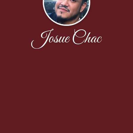
Josue Chac