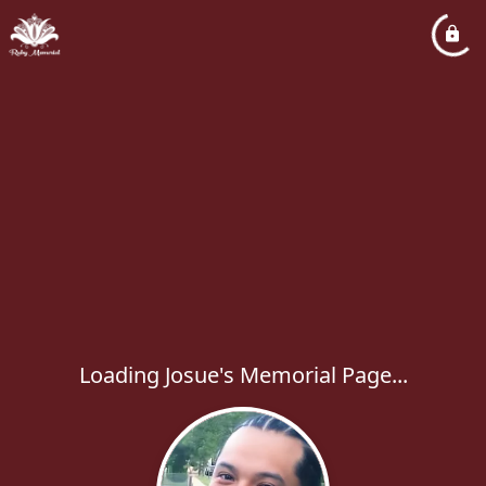
Loading Josue's Memorial Page...