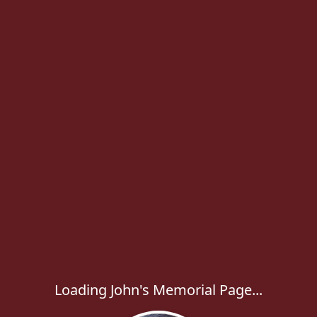
Loading John's Memorial Page...