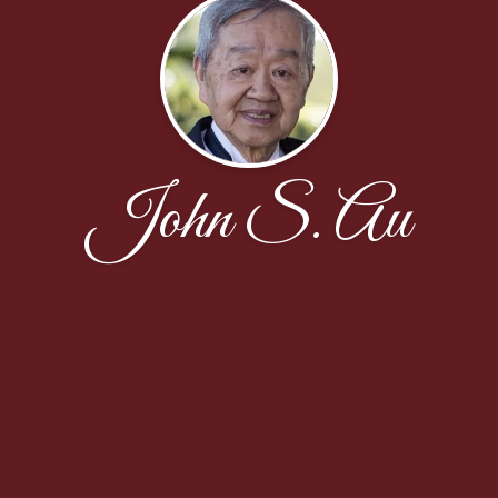
John S. Au