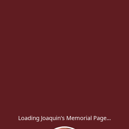
Loading Joaquin's Memorial Page...