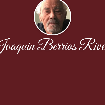
oaquin Berrios Rive