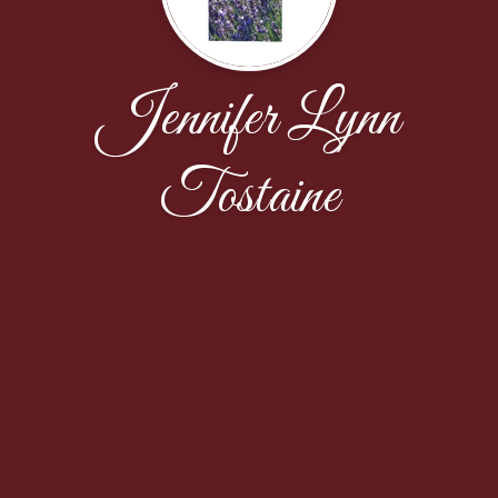
Jennifer Lynn
Tostaine