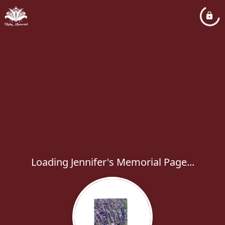
Loading Jennifer's Memorial Page...