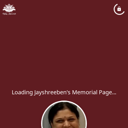
Loading Jayshreeben's Memorial Page...