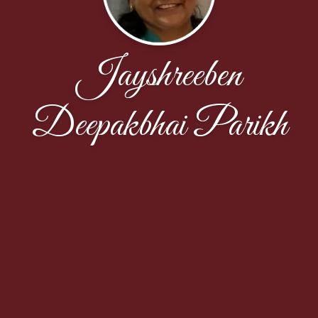
Jayshreeben
Deepakbhai Parikh