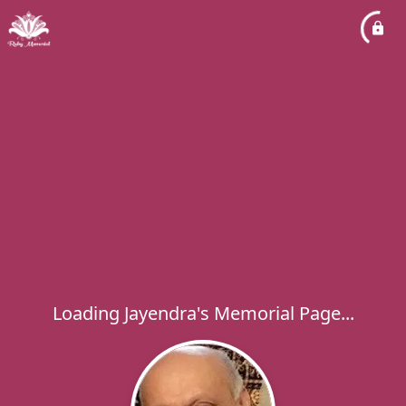
Loading Jayendra's Memorial Page...