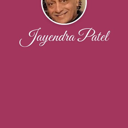
Jayendra Patel