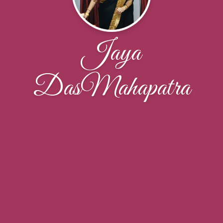
Jaya
DasMahapatra