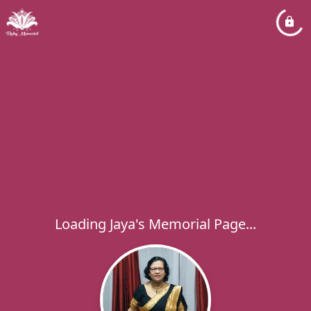
Loading Jaya's Memorial Page...