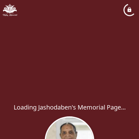
Loading Jashodaben's Memorial Page...