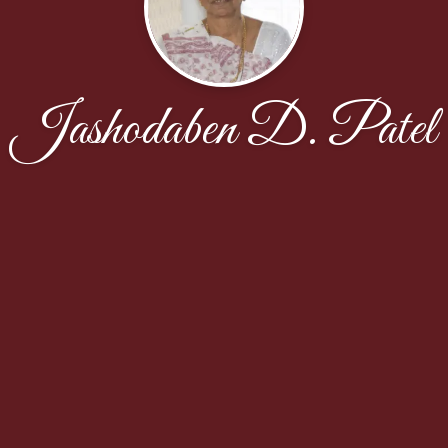
Jashodaben D. Patel