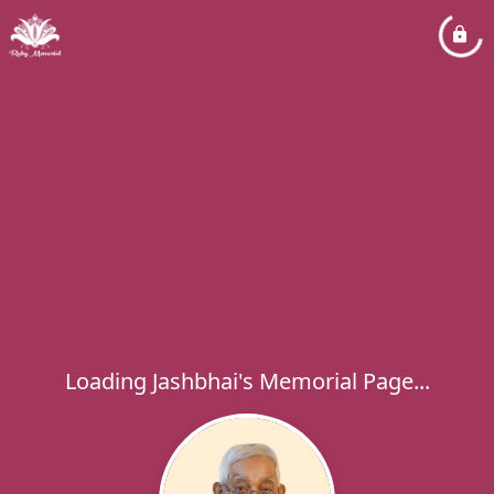
Loading Jashbhai's Memorial Page...