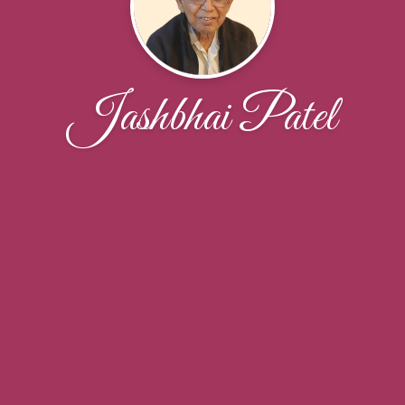
Jashbhai Patel