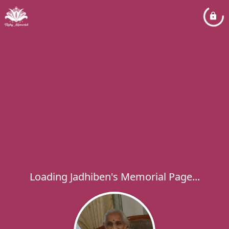
Loading Jadhiben's Memorial Page...