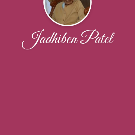
Jadhiben Patel