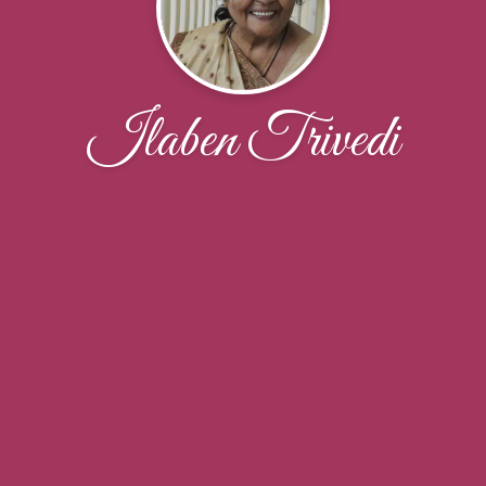
Ilaben Trivedi