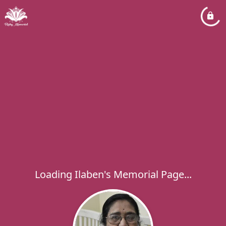
Loading Ilaben's Memorial Page...