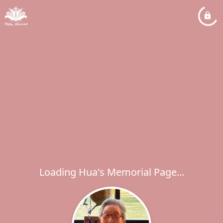
Loading Hua's Memorial Page...