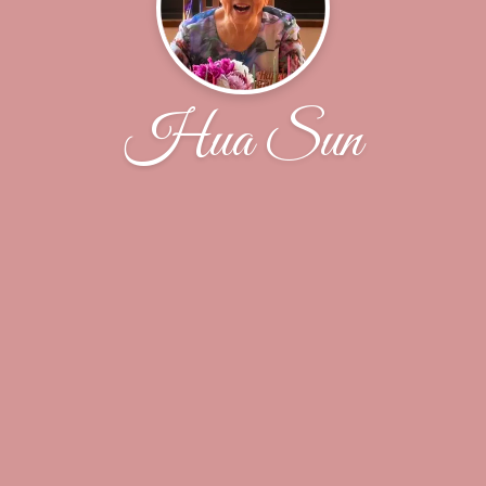
Hua Sun