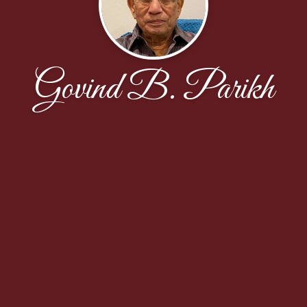
Govind B. Parikh