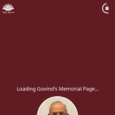
Loading Govind's Memorial Page...