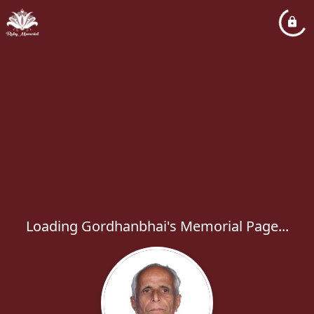
Loading Gordhanbhai's Memorial Page...