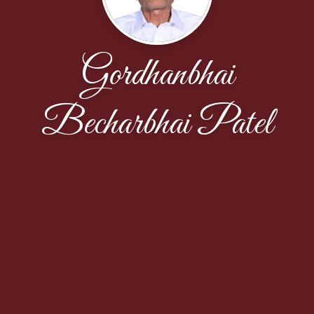
Gordhanbhai
Becharbhai Patel