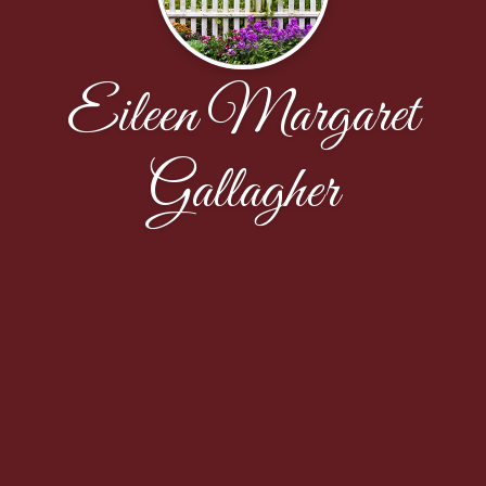
Eileen Margaret
Gallagher