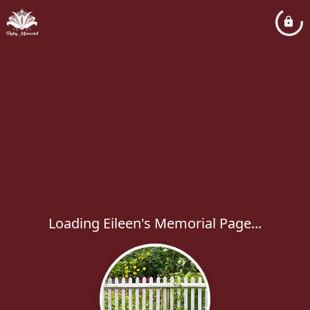
Loading Eileen's Memorial Page...