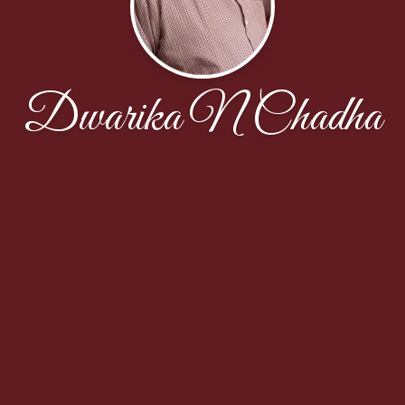
Dwarika N Chadha