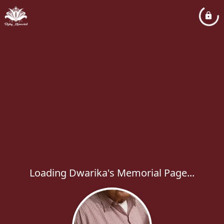
Loading Dwarika's Memorial Page...