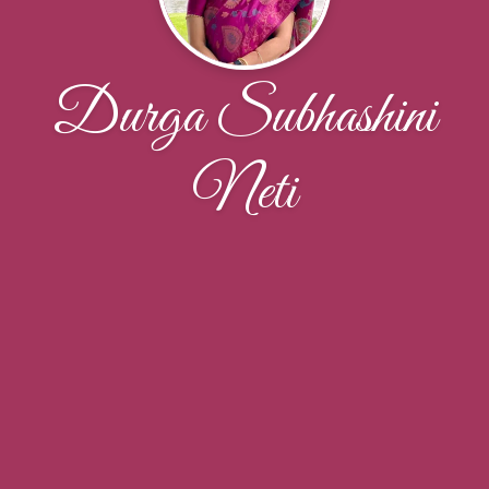
Durga Subhashini
Neti