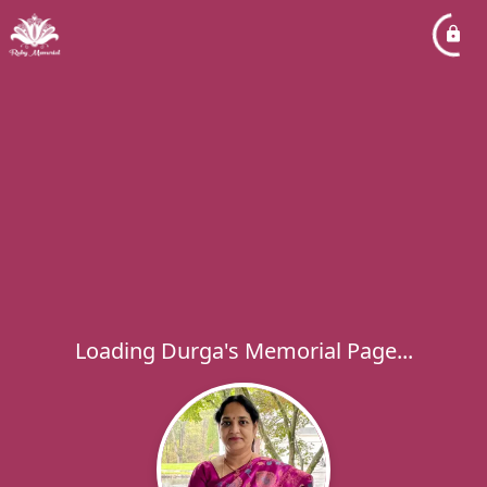
Loading Durga's Memorial Page...