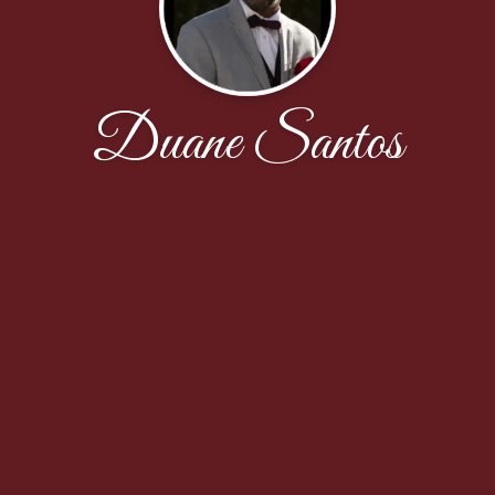
Duane Santos