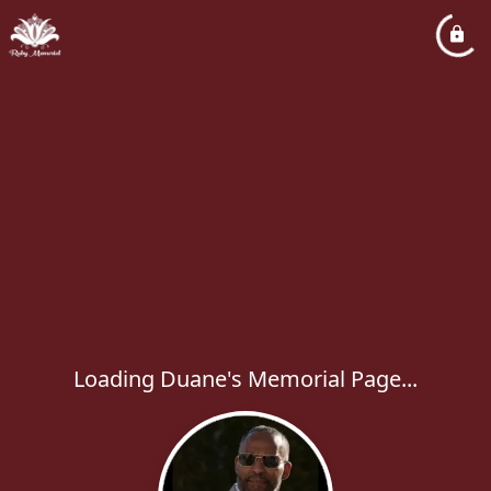
Loading Duane's Memorial Page...