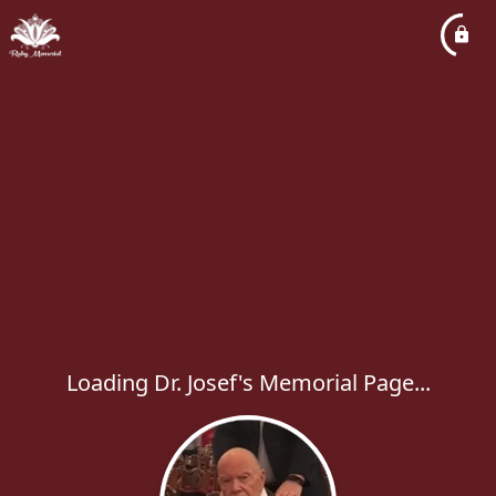
Loading Dr. Josef's Memorial Page...