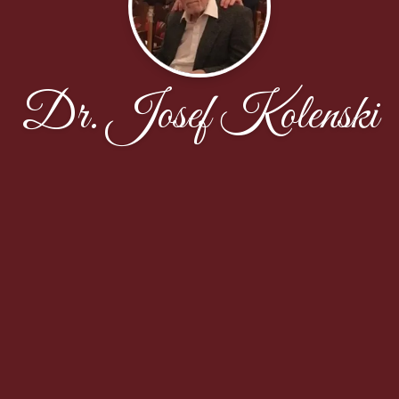
Dr. Josef Kolenski