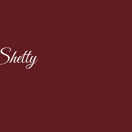
hetty