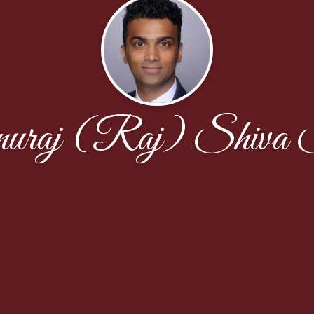
uraj (Raj) Shiva S