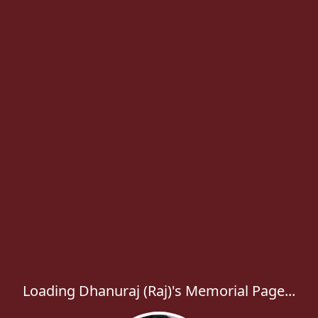
Loading Dhanuraj (Raj)'s Memorial Page...