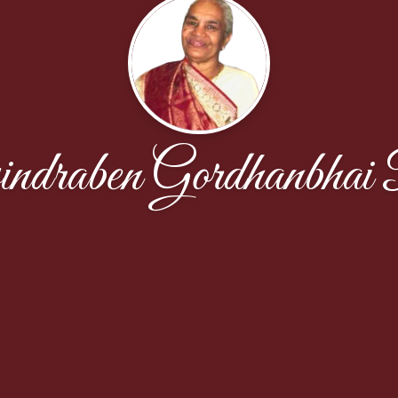
ndraben Gordhanbhai 