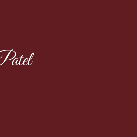
Patel