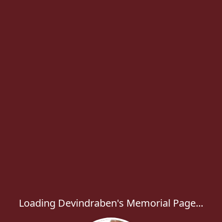
Loading Devindraben's Memorial Page...