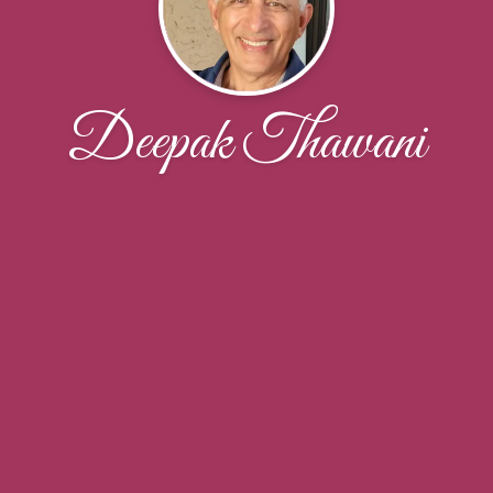
Deepak Thawani