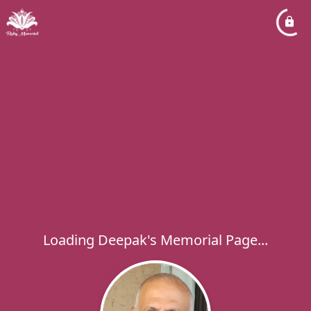
Loading Deepak's Memorial Page...