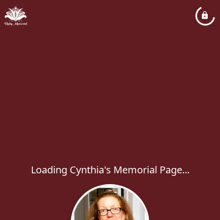
Loading Cynthia's Memorial Page...