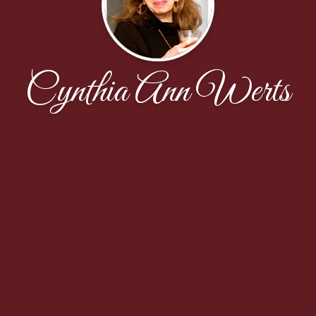
Cynthia Ann Werts