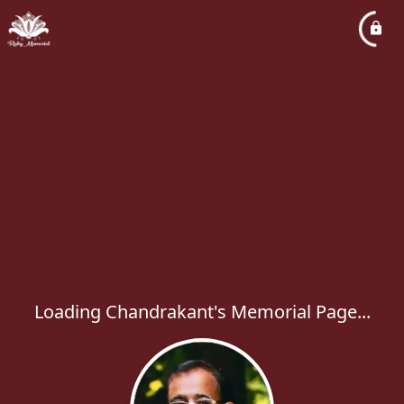
Loading Chandrakant's Memorial Page...