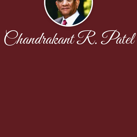
Chandrakant R. Patel