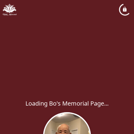
Loading Bo's Memorial Page...