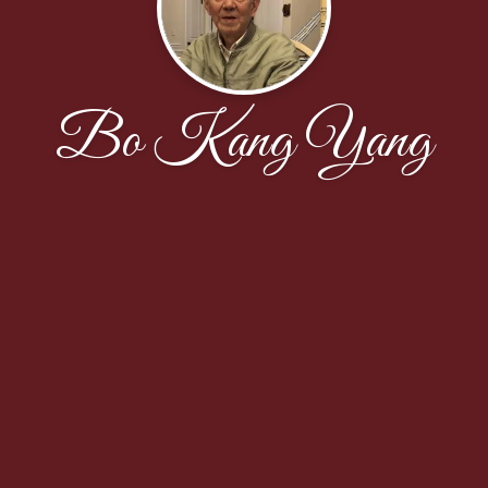
Bo Kang Yang