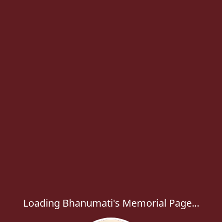
Loading Bhanumati's Memorial Page...