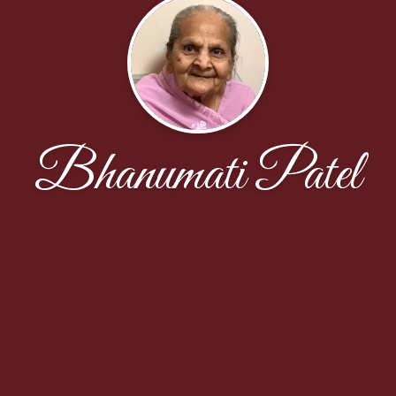
Bhanumati Patel