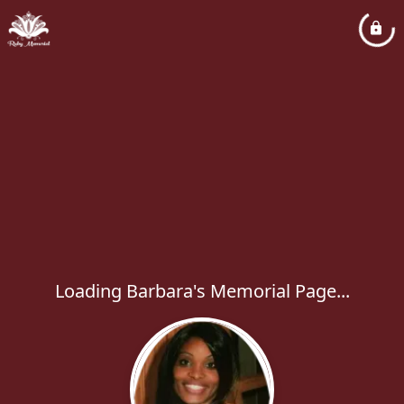
Loading Barbara's Memorial Page...