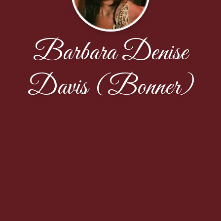
Barbara Denise
Davis (Bonner)