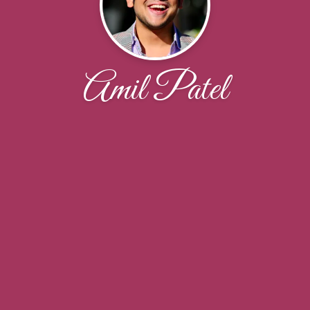
Amil Patel